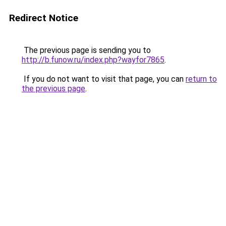
Redirect Notice
The previous page is sending you to
http://b.funow.ru/index.php?wayfor7865
.
If you do not want to visit that page, you can
return to
the previous page
.