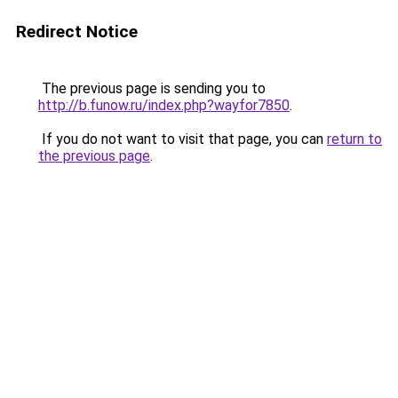
Redirect Notice
The previous page is sending you to
http://b.funow.ru/index.php?wayfor7850
.
If you do not want to visit that page, you can
return to
the previous page
.