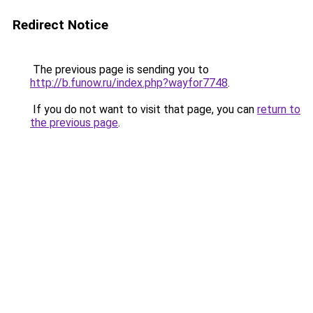
Redirect Notice
The previous page is sending you to
http://b.funow.ru/index.php?wayfor7748
.
If you do not want to visit that page, you can
return to
the previous page
.