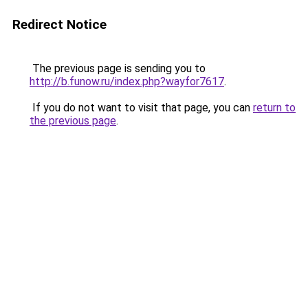
Redirect Notice
The previous page is sending you to
http://b.funow.ru/index.php?wayfor7617
.
If you do not want to visit that page, you can
return to
the previous page
.