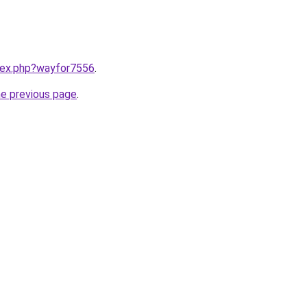
ndex.php?wayfor7556
.
he previous page
.