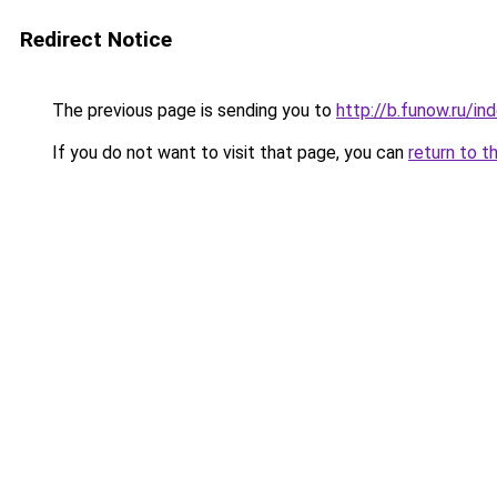
Redirect Notice
The previous page is sending you to
http://b.funow.ru/i
If you do not want to visit that page, you can
return to t