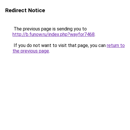
Redirect Notice
The previous page is sending you to
http://b.funow.ru/index.php?wayfor7468
.
If you do not want to visit that page, you can
return to
the previous page
.