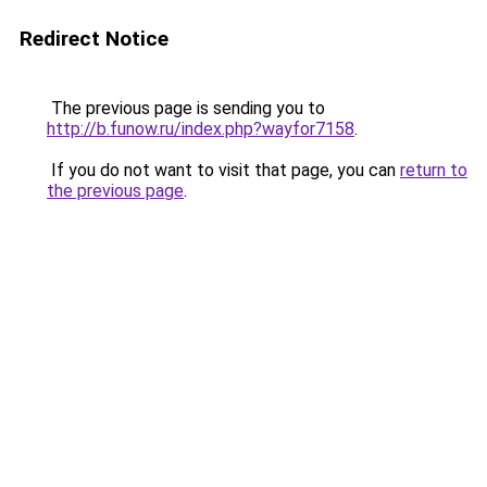
Redirect Notice
The previous page is sending you to
http://b.funow.ru/index.php?wayfor7158
.
If you do not want to visit that page, you can
return to
the previous page
.