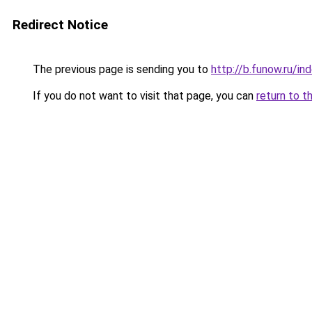
Redirect Notice
The previous page is sending you to
http://b.funow.ru/i
If you do not want to visit that page, you can
return to t