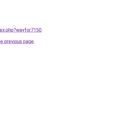
ndex.php?wayfor7150
.
he previous page
.