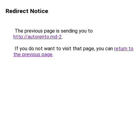
Redirect Notice
The previous page is sending you to
http://autorento.md-2
.
If you do not want to visit that page, you can
return to
the previous page
.