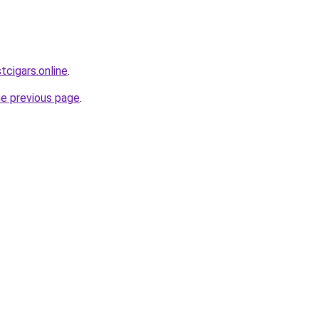
tcigars.online
.
he previous page
.