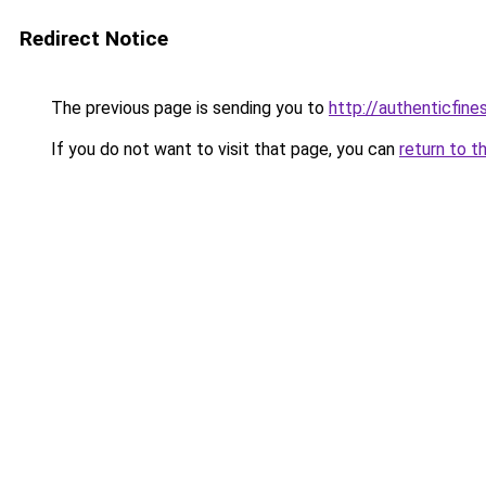
Redirect Notice
The previous page is sending you to
http://authenticfines
If you do not want to visit that page, you can
return to t