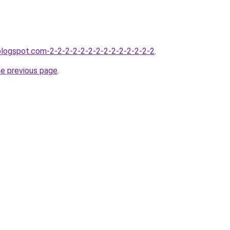
.blogspot.com-2-2-2-2-2-2-2-2-2-2-2-2-2-2
.
he previous page
.