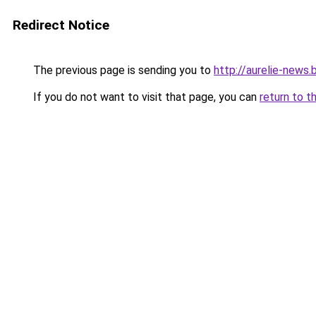
Redirect Notice
The previous page is sending you to
http://aurelie-news
If you do not want to visit that page, you can
return to t