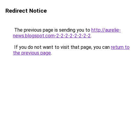
Redirect Notice
The previous page is sending you to
http://aurelie-
news.blogspot.com-2-2-2-2-2-2-2-2
.
If you do not want to visit that page, you can
return to
the previous page
.