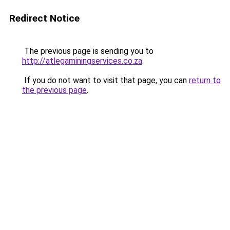
Redirect Notice
The previous page is sending you to
http://atlegaminingservices.co.za
.
If you do not want to visit that page, you can
return to
the previous page
.