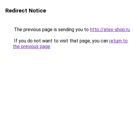
Redirect Notice
The previous page is sending you to
http://atex-shop.ru
.
If you do not want to visit that page, you can
return to
the previous page
.