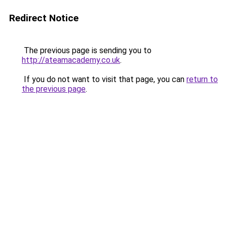
Redirect Notice
The previous page is sending you to
http://ateamacademy.co.uk
.
If you do not want to visit that page, you can
return to
the previous page
.