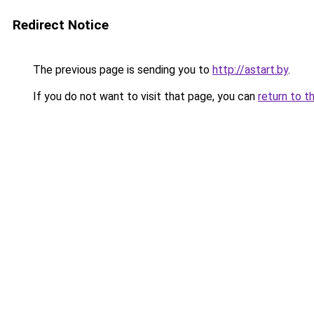
Redirect Notice
The previous page is sending you to
http://astart.by
.
If you do not want to visit that page, you can
return to t