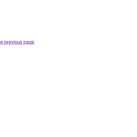
he previous page
.