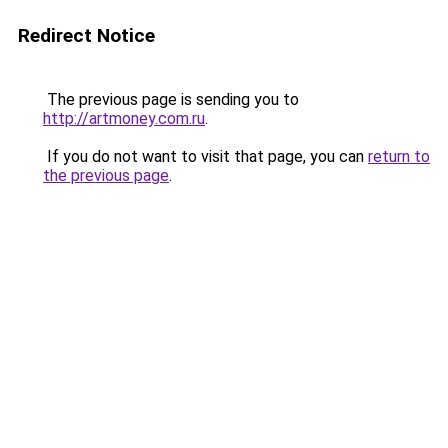
Redirect Notice
The previous page is sending you to
http://artmoney.com.ru
.
If you do not want to visit that page, you can
return to
the previous page
.