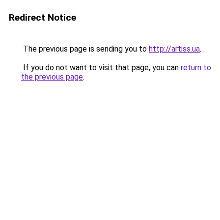
Redirect Notice
The previous page is sending you to
http://artiss.ua
.
If you do not want to visit that page, you can
return to
the previous page
.