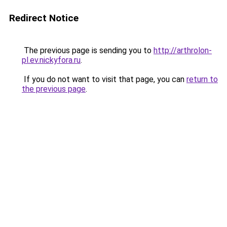
Redirect Notice
The previous page is sending you to
http://arthrolon-
pl.ev.nickyfora.ru
.
If you do not want to visit that page, you can
return to
the previous page
.