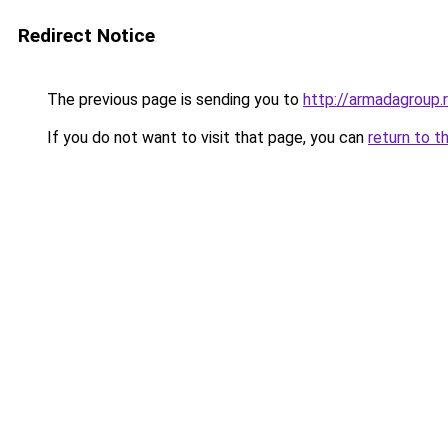
Redirect Notice
The previous page is sending you to
http://armadagroup.
If you do not want to visit that page, you can
return to t