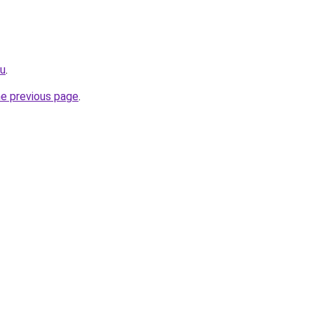
ru
.
he previous page
.