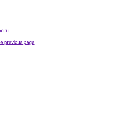
o.ru
.
he previous page
.