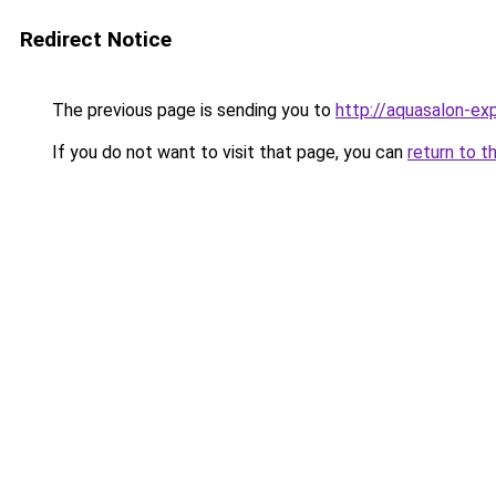
Redirect Notice
The previous page is sending you to
http://aquasalon-exp
If you do not want to visit that page, you can
return to t