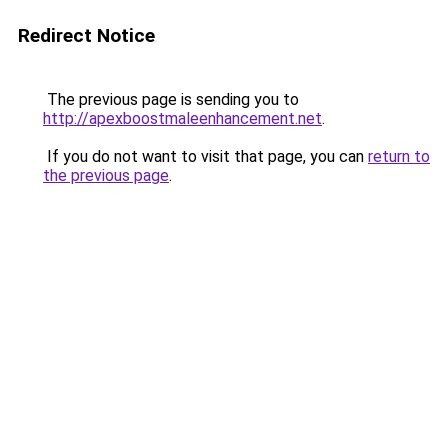
Redirect Notice
The previous page is sending you to
http://apexboostmaleenhancement.net
.
If you do not want to visit that page, you can
return to
the previous page
.