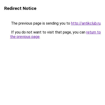
Redirect Notice
The previous page is sending you to
http://antikclub.ru
.
If you do not want to visit that page, you can
return to
the previous page
.