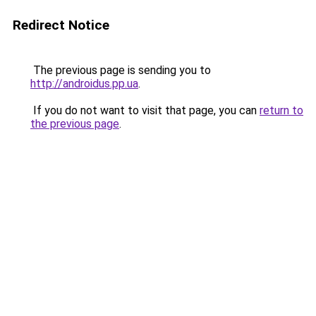
Redirect Notice
The previous page is sending you to
http://androidus.pp.ua
.
If you do not want to visit that page, you can
return to
the previous page
.