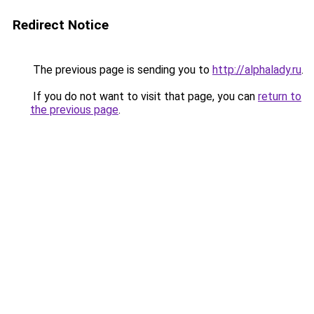
Redirect Notice
The previous page is sending you to
http://alphalady.ru
.
If you do not want to visit that page, you can
return to
the previous page
.