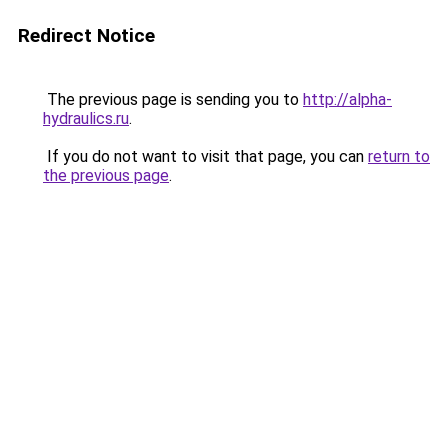
Redirect Notice
The previous page is sending you to
http://alpha-
hydraulics.ru
.
If you do not want to visit that page, you can
return to
the previous page
.