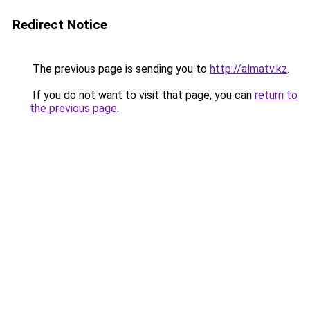
Redirect Notice
The previous page is sending you to
http://almatv.kz
.
If you do not want to visit that page, you can
return to
the previous page
.