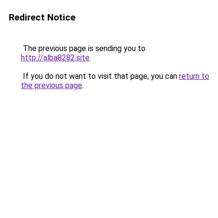
Redirect Notice
The previous page is sending you to
http://alba8282.site
.
If you do not want to visit that page, you can
return to
the previous page
.