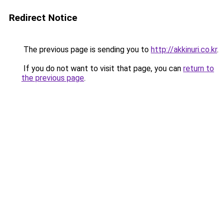
Redirect Notice
The previous page is sending you to
http://akkinuri.co.kr
.
If you do not want to visit that page, you can
return to
the previous page
.