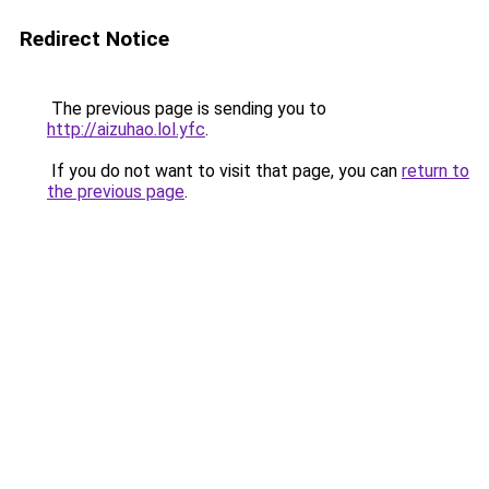
Redirect Notice
The previous page is sending you to
http://aizuhao.lol.yfc
.
If you do not want to visit that page, you can
return to
the previous page
.