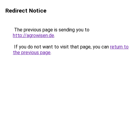
Redirect Notice
The previous page is sending you to
http://agrowisen.de
.
If you do not want to visit that page, you can
return to
the previous page
.