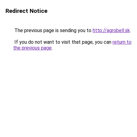
Redirect Notice
The previous page is sending you to
http://agrobell.sk
.
If you do not want to visit that page, you can
return to
the previous page
.