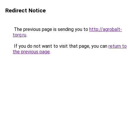
Redirect Notice
The previous page is sending you to
http://agrobalt-
torg.ru
.
If you do not want to visit that page, you can
return to
the previous page
.