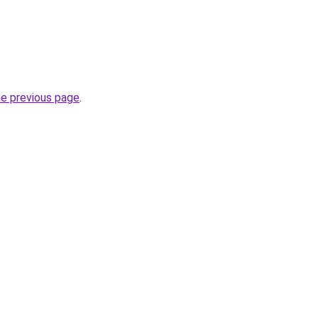
he previous page
.