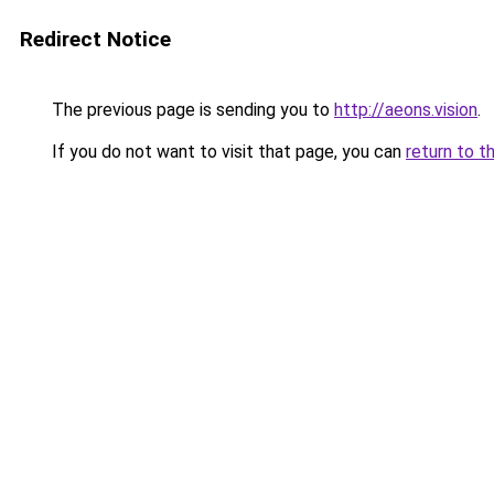
Redirect Notice
The previous page is sending you to
http://aeons.vision
.
If you do not want to visit that page, you can
return to t