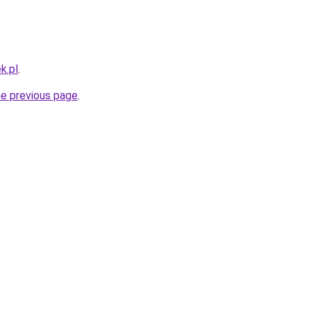
k.pl
.
he previous page
.