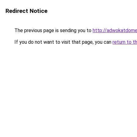
Redirect Notice
The previous page is sending you to
http://adwokatdome
If you do not want to visit that page, you can
return to t