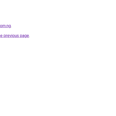
com.ng
.
he previous page
.