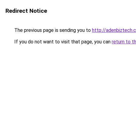
Redirect Notice
The previous page is sending you to
http://adenbiztech.
If you do not want to visit that page, you can
return to t