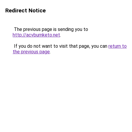
Redirect Notice
The previous page is sending you to
http://acvburnketo.net
.
If you do not want to visit that page, you can
return to
the previous page
.