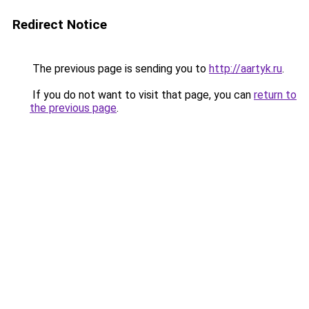
Redirect Notice
The previous page is sending you to
http://aartyk.ru
.
If you do not want to visit that page, you can
return to
the previous page
.