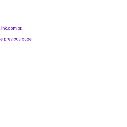
link.com.br
.
he previous page
.