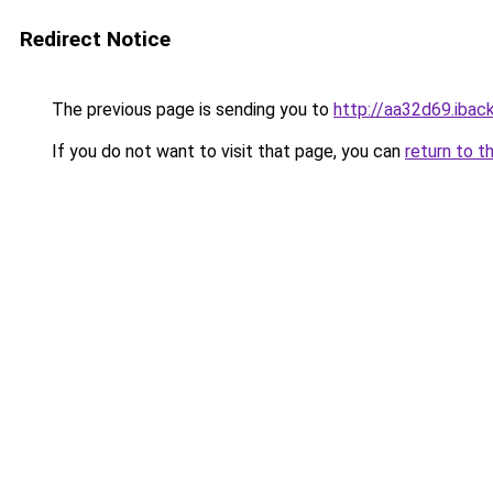
Redirect Notice
The previous page is sending you to
http://aa32d69.iback
If you do not want to visit that page, you can
return to t