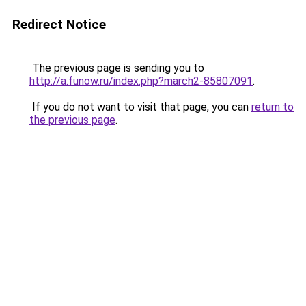
Redirect Notice
The previous page is sending you to
http://a.funow.ru/index.php?march2-85807091
.
If you do not want to visit that page, you can
return to
the previous page
.