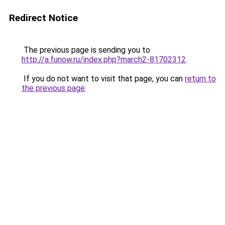
Redirect Notice
The previous page is sending you to
http://a.funow.ru/index.php?march2-81702312
.
If you do not want to visit that page, you can
return to
the previous page
.