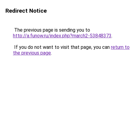
Redirect Notice
The previous page is sending you to
http://a.funow.ru/index.php?march2-53848373
.
If you do not want to visit that page, you can
return to
the previous page
.