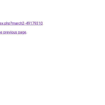
ndex.php?march2-49179310
.
he previous page
.