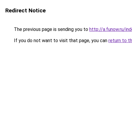
Redirect Notice
The previous page is sending you to
http://a.funow.ru/i
If you do not want to visit that page, you can
return to t