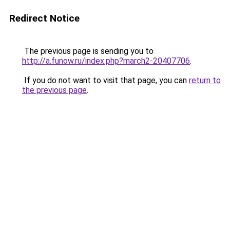
Redirect Notice
The previous page is sending you to
http://a.funow.ru/index.php?march2-20407706
.
If you do not want to visit that page, you can
return to
the previous page
.