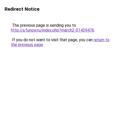
Redirect Notice
The previous page is sending you to
http://a.funow.ru/index.php?march2-01439476
.
If you do not want to visit that page, you can
return to
the previous page
.