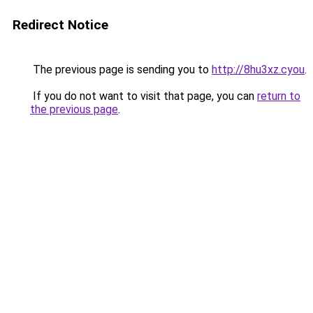
Redirect Notice
The previous page is sending you to
http://8hu3xz.cyou
.
If you do not want to visit that page, you can
return to
the previous page
.