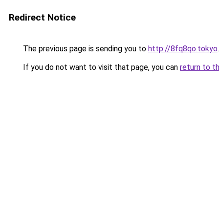
Redirect Notice
The previous page is sending you to
http://8fq8qo.tokyo
.
If you do not want to visit that page, you can
return to t