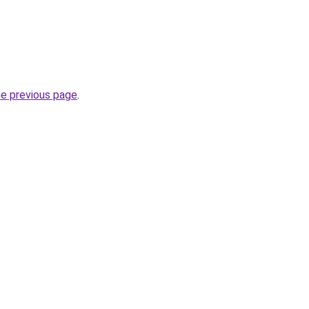
he previous page
.