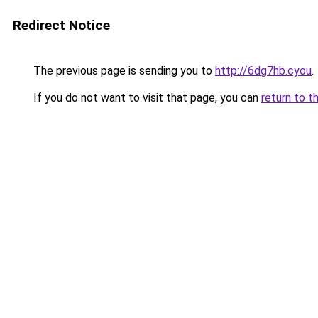
Redirect Notice
The previous page is sending you to
http://6dg7hb.cyou
.
If you do not want to visit that page, you can
return to t