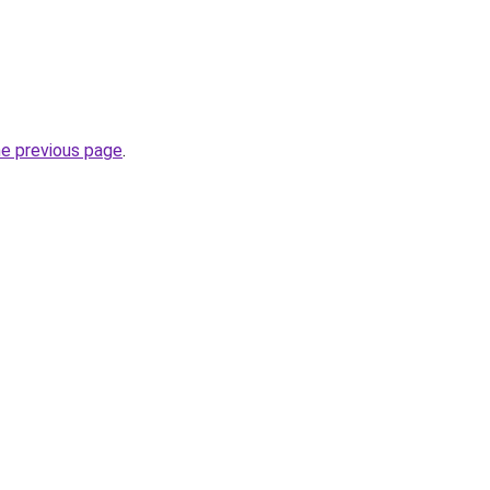
he previous page
.