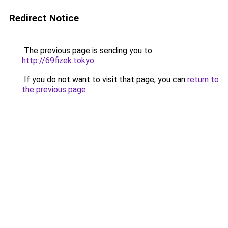
Redirect Notice
The previous page is sending you to
http://69fizek.tokyo
.
If you do not want to visit that page, you can
return to
the previous page
.