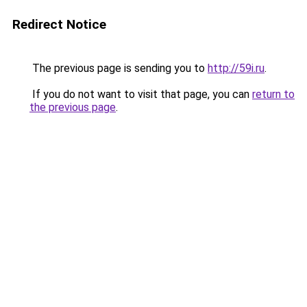
Redirect Notice
The previous page is sending you to
http://59i.ru
.
If you do not want to visit that page, you can
return to
the previous page
.